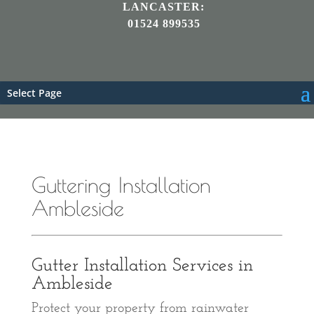
LANCASTER:
01524 899535
Select Page
Guttering Installation
Ambleside
Gutter Installation Services in
Ambleside
Protect your property from rainwater