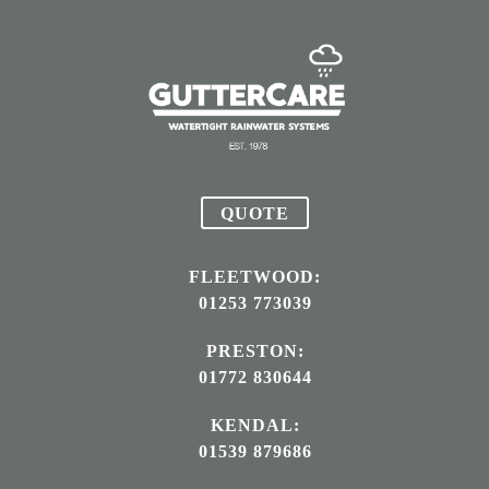
QUOTE
FLEETWOOD:
01253 773039
PRESTON:
01772 830644
KENDAL:
01539 879686