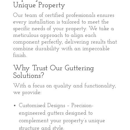
Unique Property
Our team of certified professionals ensures
every installation is tailored to meet the
specific needs of your property. We take a
meticulous approach to align each
component perfectly, delivering results that
combine durability with an impeccable
finish.
Why Trust Our Guttering
Solutions?
With a focus on quality and functionality,
we provide:
Customised Designs – Precision-
engineered gutters designed to
complement your property’s unique
structure and style.