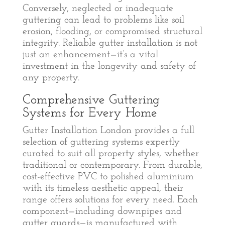
Conversely, neglected or inadequate
guttering can lead to problems like soil
erosion, flooding, or compromised structural
integrity. Reliable gutter installation is not
just an enhancement—it’s a vital
investment in the longevity and safety of
any property.
Comprehensive Guttering
Systems for Every Home
Gutter Installation London provides a full
selection of guttering systems expertly
curated to suit all property styles, whether
traditional or contemporary. From durable,
cost-effective PVC to polished aluminium
with its timeless aesthetic appeal, their
range offers solutions for every need. Each
component—including downpipes and
gutter guards—is manufactured with