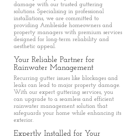
damage with our trusted guttering
solutions. Specialising in professional
installations, we are committed to
providing Ambleside homeowners and
property managers with premium services
designed for long-term reliability and
aesthetic appeal.
Your Reliable Partner for
Rainwater Management
Recurring gutter issues like blockages and
leaks can lead to major property damage.
With our expert guttering services, you
can upgrade to a seamless and efficient
rainwater management solution that
safeguards your home while enhancing its
exterior.
Expertly Installed for Your