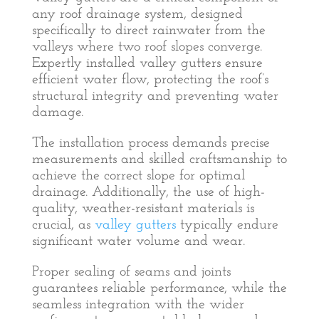
any roof drainage system, designed
specifically to direct rainwater from the
valleys where two roof slopes converge.
Expertly installed valley gutters ensure
efficient water flow, protecting the roof’s
structural integrity and preventing water
damage.
The installation process demands precise
measurements and skilled craftsmanship to
achieve the correct slope for optimal
drainage. Additionally, the use of high-
quality, weather-resistant materials is
crucial, as
valley gutters
typically endure
significant water volume and wear.
Proper sealing of seams and joints
guarantees reliable performance, while the
seamless integration with the wider