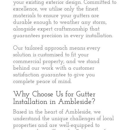
your existing exterior design. Committed to
excellence, we utilise only the finest
materials to ensure your gutters are
durable enough to weather any storm,
alongside expert craftsmanship that
guarantees precision in every installation.
Our tailored approach means every
solution is customised to fit your
commercial property, and we stand
behind our work with a customer
satisfaction guarantee to give you
complete peace of mind.
Why Choose Us for Gutter
Installation in Ambleside?
Based in the heart of Ambleside, we
understand the unique challenges of local
properties and are well-equipped to