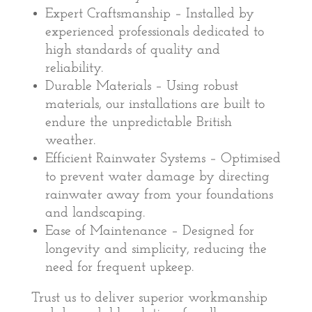
Expert Craftsmanship – Installed by
experienced professionals dedicated to
high standards of quality and
reliability.
Durable Materials – Using robust
materials, our installations are built to
endure the unpredictable British
weather.
Efficient Rainwater Systems – Optimised
to prevent water damage by directing
rainwater away from your foundations
and landscaping.
Ease of Maintenance – Designed for
longevity and simplicity, reducing the
need for frequent upkeep.
Trust us to deliver superior workmanship