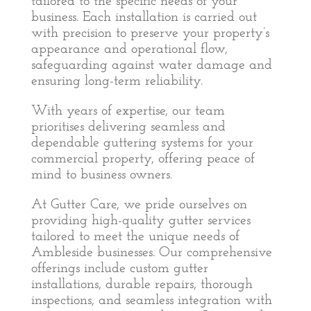
tailored to the specific needs of your
business. Each installation is carried out
with precision to preserve your property’s
appearance and operational flow,
safeguarding against water damage and
ensuring long-term reliability.
With years of expertise, our team
prioritises delivering seamless and
dependable guttering systems for your
commercial property, offering peace of
mind to business owners.
At Gutter Care, we pride ourselves on
providing high-quality gutter services
tailored to meet the unique needs of
Ambleside businesses. Our comprehensive
offerings include custom gutter
installations, durable repairs, thorough
inspections, and seamless integration with