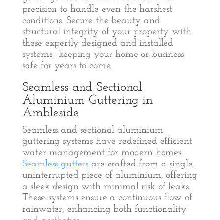
precision to handle even the harshest
conditions. Secure the beauty and
structural integrity of your property with
these expertly designed and installed
systems—keeping your home or business
safe for years to come.
Seamless and Sectional
Aluminium Guttering in
Ambleside
Seamless and sectional aluminium
guttering systems have redefined efficient
water management for modern homes.
Seamless gutters
are crafted from a single,
uninterrupted piece of aluminium, offering
a sleek design with minimal risk of leaks.
These systems ensure a continuous flow of
rainwater, enhancing both functionality