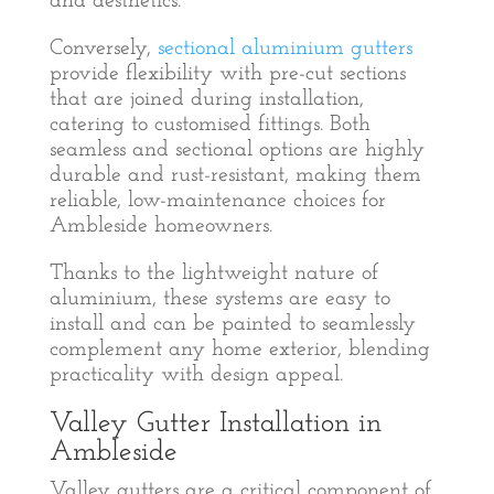
and aesthetics.
Conversely,
sectional aluminium gutters
provide flexibility with pre-cut sections
that are joined during installation,
catering to customised fittings. Both
seamless and sectional options are highly
durable and rust-resistant, making them
reliable, low-maintenance choices for
Ambleside homeowners.
Thanks to the lightweight nature of
aluminium, these systems are easy to
install and can be painted to seamlessly
complement any home exterior, blending
practicality with design appeal.
Valley Gutter Installation in
Ambleside
Valley gutters are a critical component of