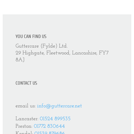
YOU CAN FIND US
Guttercare (Fylde) Ltd.
29 Highgate, Fleetwood, Lancashire, FY7
8AJ
CONTACT US
email us:
info@guttercare.net
Lancaster:
01524 899535
Preston:
01772 830644
Kendal:
01539 879686