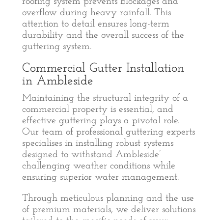
roofing system prevents blockages and
overflow during heavy rainfall. This
attention to detail ensures long-term
durability and the overall success of the
guttering system.
Commercial Gutter Installation
in Ambleside
Maintaining the structural integrity of a
commercial property is essential, and
effective guttering plays a pivotal role.
Our team of professional guttering experts
specialises in installing robust systems
designed to withstand Ambleside’
challenging weather conditions while
ensuring superior water management.
Through meticulous planning and the use
of premium materials, we deliver solutions