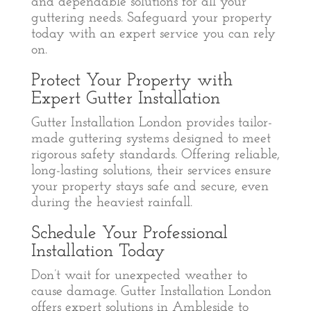
and dependable solutions for all your
guttering needs. Safeguard your property
today with an expert service you can rely
on.
Protect Your Property with
Expert Gutter Installation
Gutter Installation London provides tailor-
made guttering systems designed to meet
rigorous safety standards. Offering reliable,
long-lasting solutions, their services ensure
your property stays safe and secure, even
during the heaviest rainfall.
Schedule Your Professional
Installation Today
Don’t wait for unexpected weather to
cause damage. Gutter Installation London
offers expert solutions in Ambleside to