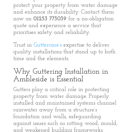
protect your property from water damage
and enhance its durability. Contact them
now on
01253 773039
for a no-obligation
quote and experience a service that
prioritises safety and reliability.
Trust in
Guttercare’s
expertise to deliver
quality installations that stand up to both
time and the elements.
Why Guttering Installation in
Ambleside is Essential
Gutters play a critical role in protecting
property from water damage. Properly
installed and maintained systems channel
rainwater away from a structure’s
foundation and walls, safeguarding
against issues such as rotting wood, mould,
and weakened building frameworks.