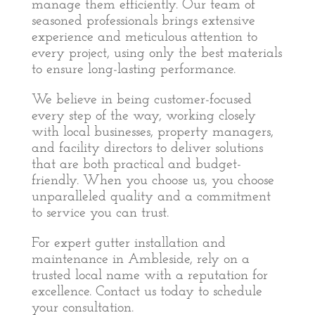
manage them efficiently. Our team of
seasoned professionals brings extensive
experience and meticulous attention to
every project, using only the best materials
to ensure long-lasting performance.
We believe in being customer-focused
every step of the way, working closely
with local businesses, property managers,
and facility directors to deliver solutions
that are both practical and budget-
friendly. When you choose us, you choose
unparalleled quality and a commitment
to service you can trust.
For expert gutter installation and
maintenance in Ambleside, rely on a
trusted local name with a reputation for
excellence. Contact us today to schedule
your consultation.