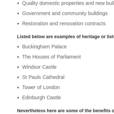
Quality domestic properties and new buil
Government and community buildings
Restoration and renovation contracts
Listed below are examples of heritage or list
Buckingham Palace
The Houses of Parliament
Windsor Castle
St Pauls Cathedral
Tower of London
Edinburgh Castle
Nevertheless here are some of the benefits o