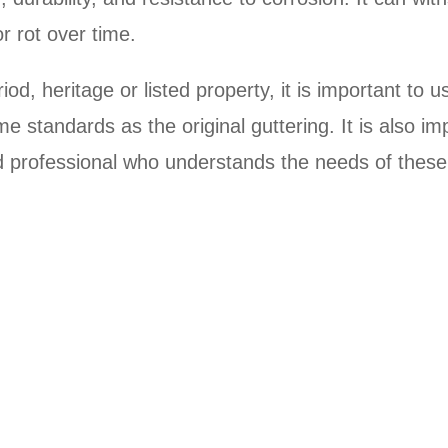
r rot over time.
od, heritage or listed property, it is important to u
e standards as the original guttering. It is also im
ied professional who understands the needs of thes