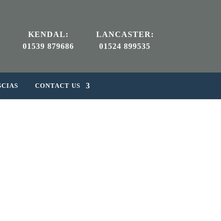
KENDAL:
LANCASTER:
01539 879686
01524 899535
SCIAS
CONTACT US