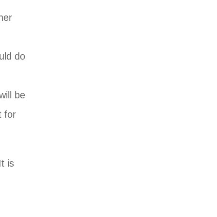
her
uld do
will be
t for
t is