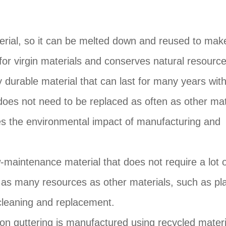
aterial, so it can be melted down and reused to ma
for virgin materials and conserves natural resource
ry durable material that can last for many years wit
oes not need to be replaced as often as other mat
es the environmental impact of manufacturing and
-maintenance material that does not require a lot 
 as many resources as other materials, such as pla
cleaning and replacement.
on guttering is manufactured using recycled materi