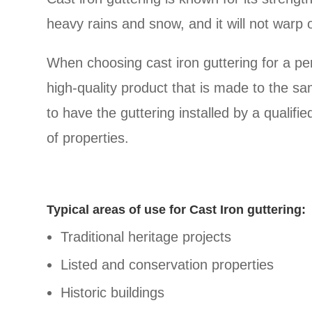
heavy rains and snow, and it will not warp o
When choosing cast iron guttering for a peri
high-quality product that is made to the sam
to have the guttering installed by a qualif
of properties.
Typical areas of use for Cast Iron guttering:
Traditional heritage projects
Listed and conservation properties
Historic buildings