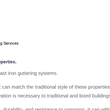
ng Services
operties.
cast iron guttering systems.
at can match the traditional style of these propertie
ation is necessary to traditional and listed building
, durability, and resistance to corrosion. It can wit