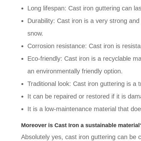
Long lifespan: Cast iron guttering can l
Durability: Cast iron is a very strong an
snow.
Corrosion resistance: Cast iron is resistan
Eco-friendly: Cast iron is a recyclable ma
an environmentally friendly option.
Traditional look: Cast iron guttering is a
It can be repaired or restored if it is da
It is a low-maintenance material that doe
Moreover is Cast Iron a sustainable material
Absolutely yes, cast iron guttering can be