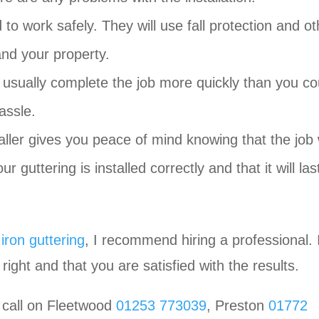
d to work safely. They will use fall protection and ot
nd your property.
n usually complete the job more quickly than you co
assle.
aller gives you peace of mind knowing that the job 
 guttering is installed correctly and that it will las
 iron guttering
, I recommend hiring a professional. I
right and that you are satisfied with the results.
 call on Fleetwood
01253 773039
, Preston
01772