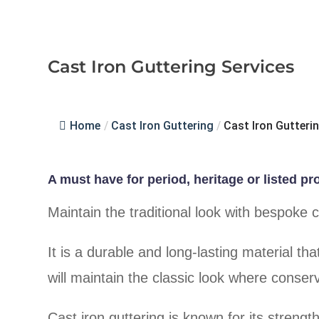
Cast Iron Guttering Services
Home
/
Cast Iron Guttering
/
Cast Iron Gutteri
A must have for period, heritage or listed pr
Maintain the traditional look with bespoke 
It is a durable and long-lasting material th
will maintain the classic look where conserv
Cast iron guttering is known for its strength