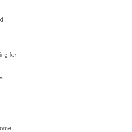
nd
ing for
e.
 some