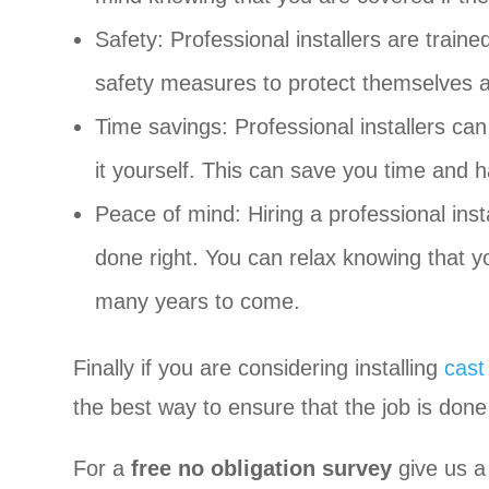
Safety: Professional installers are traine
safety measures to protect themselves a
Time savings: Professional installers ca
it yourself. This can save you time and h
Peace of mind: Hiring a professional inst
done right. You can relax knowing that your
many years to come.
Finally if you are considering installing
cast
the best way to ensure that the job is done 
For a
free no obligation survey
give us a