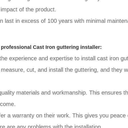
impact of the product.
can last in excess of 100 years with minimal mainte
 professional Cast Iron guttering installer:
the experience and expertise to install cast iron gu
measure, cut, and install the guttering, and they wi
-quality materials and workmanship. This ensures t
o come.
fer a warranty on their work. This gives you peace 
e are any problems with the installation.