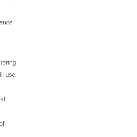
nance
ttering
ll use
hat
of