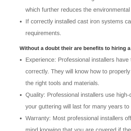
which further reduces the environmental 
If correctly installed cast iron systems 
requirements.
Without a doubt their are benefits to hiring a
Experience: Professional installers have 
correctly. They will know how to properly 
the right tools and materials.
Quality: Professional installers use high
your guttering will last for many years t
Warranty: Most professional installers of
mind knowing that you are covered if ther