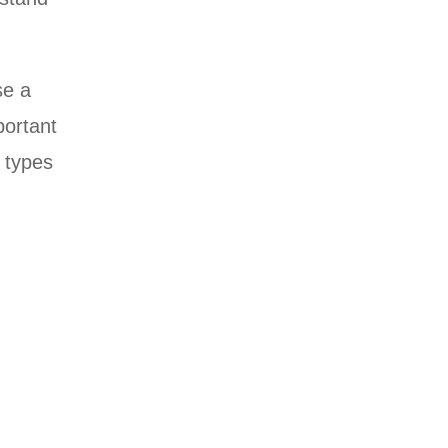
se a
portant
e types