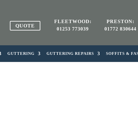
FLEETWOOD:
PRESTON:
QUOTE
01253 773039
01772 830644
GUTTERING
GUTTERING REPAIRS
SOFFITS & FA