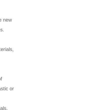
ke new
s.
h
erials,
of
stic or
als,