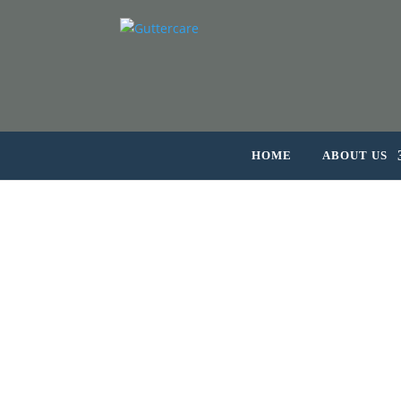
HOME
ABOUT US