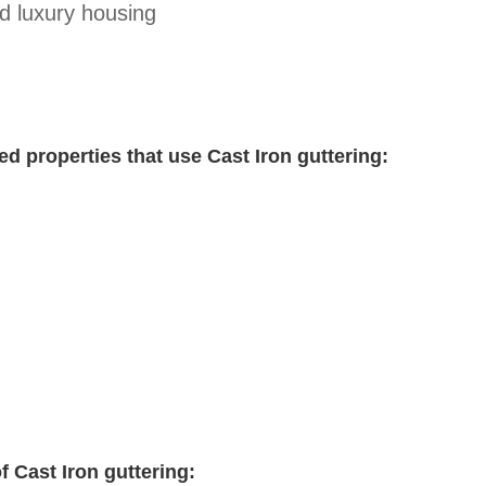
d luxury housing
ed properties that use Cast Iron guttering:
f Cast Iron guttering: