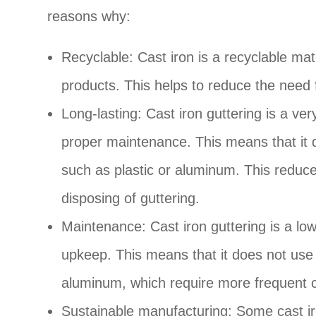
reasons why:
Recyclable: Cast iron is a recyclable m
products. This helps to reduce the need 
Long-lasting: Cast iron guttering is a ve
proper maintenance. This means that it d
such as plastic or aluminum. This reduc
disposing of guttering.
Maintenance: Cast iron guttering is a low
upkeep. This means that it does not use
aluminum, which require more frequent 
Sustainable manufacturing: Some cast ir