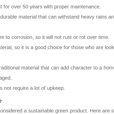
ast for over 50 years with proper maintenance.
d durable material that can withstand heavy rains a
t to corrosion, so it will not rust or rot over time.
terial, so it is a good choice for those who are look
 traditional material that can add character to a hom
maged.
s not require a lot of upkeep.
?
 considered a sustainable green product. Here are