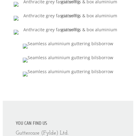
YOU CAN FIND US
Guttercare (Fylde) Ltd.