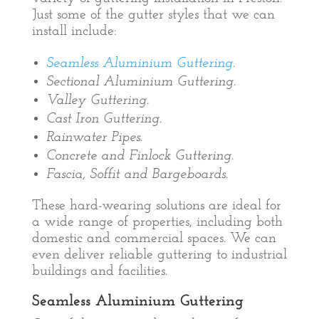
Just some of the gutter styles that we can
install include:
Seamless Aluminium Guttering
.
Sectional Aluminium Guttering.
Valley Guttering.
Cast Iron Guttering.
Rainwater Pipes.
Concrete and Finlock Guttering.
Fascia, Soffit and Bargeboards.
These hard-wearing solutions are ideal for
a wide range of properties, including both
domestic and commercial spaces. We can
even deliver reliable guttering to industrial
buildings and facilities.
Seamless Aluminium Guttering