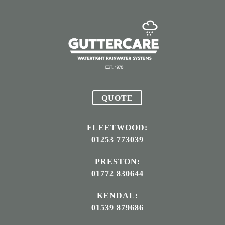
QUOTE
FLEETWOOD:
01253 773039
PRESTON:
01772 830644
KENDAL:
01539 879686