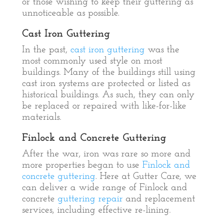
or those wishing to keep their guttering as
unnoticeable as possible.
Cast Iron Guttering
In the past,
cast iron guttering
was the
most commonly used style on most
buildings. Many of the buildings still using
cast iron systems are protected or listed as
historical buildings. As such, they can only
be replaced or repaired with like-for-like
materials.
Finlock and Concrete Guttering
After the war, iron was rare so more and
more properties began to use
Finlock and
concrete guttering
. Here at Gutter Care, we
can deliver a wide range of Finlock and
concrete
guttering repair
and replacement
services, including effective re-lining.