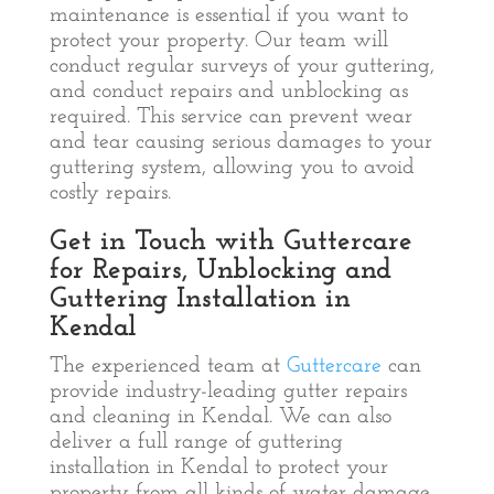
maintenance is essential if you want to
protect your property. Our team will
conduct regular surveys of your guttering,
and conduct repairs and unblocking as
required. This service can prevent wear
and tear causing serious damages to your
guttering system, allowing you to avoid
costly repairs.
Get in Touch with Guttercare
for Repairs, Unblocking and
Guttering Installation in
Kendal
The experienced team at
Guttercare
can
provide industry-leading gutter repairs
and cleaning in Kendal. We can also
deliver a full range of guttering
installation in Kendal to protect your
property from all kinds of water damage.