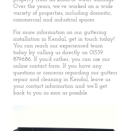
Over the years, we’ve worked on a wide
variety of properties, including domestic,
commercial and industrial spaces.
For more information on our guttering
installation in Kendal, get in touch today!
You can reach our experienced team
today by calling us directly on 01539
879686. If you’d rather, you can use our
online contact form. If you have any
questions or concerns regarding our gutters
repair and cleaning in Kendal, leave us
your contact information and we’ll get
back to you as soon as possible.