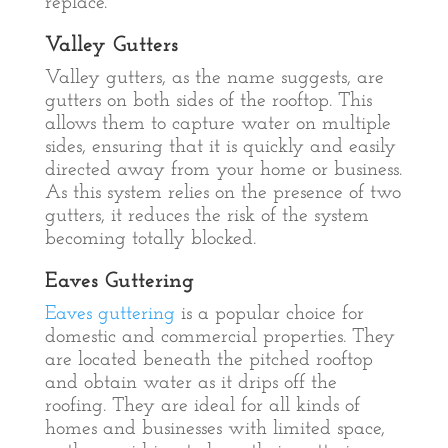
replace.
Valley Gutters
Valley gutters, as the name suggests, are
gutters on both sides of the rooftop. This
allows them to capture water on multiple
sides, ensuring that it is quickly and easily
directed away from your home or business.
As this system relies on the presence of two
gutters, it reduces the risk of the system
becoming totally blocked.
Eaves Guttering
Eaves guttering
is a popular choice for
domestic and commercial properties. They
are located beneath the pitched rooftop
and obtain water as it drips off the
roofing. They are ideal for all kinds of
homes and businesses with limited space,