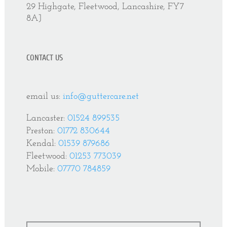
29 Highgate, Fleetwood, Lancashire, FY7
8AJ
CONTACT US
email us:
info@guttercare.net
Lancaster:
01524 899535
Preston:
01772 830644
Kendal:
01539 879686
Fleetwood:
01253 773039
Mobile:
07770 784859