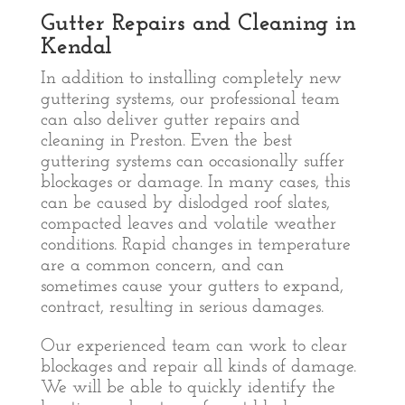
Gutter Repairs and Cleaning in
Kendal
In addition to installing completely new
guttering systems, our professional team
can also deliver gutter repairs and
cleaning in Preston. Even the best
guttering systems can occasionally suffer
blockages or damage. In many cases, this
can be caused by dislodged roof slates,
compacted leaves and volatile weather
conditions. Rapid changes in temperature
are a common concern, and can
sometimes cause your gutters to expand,
contract, resulting in serious damages.
Our experienced team can work to clear
blockages and repair all kinds of damage.
We will be able to quickly identify the