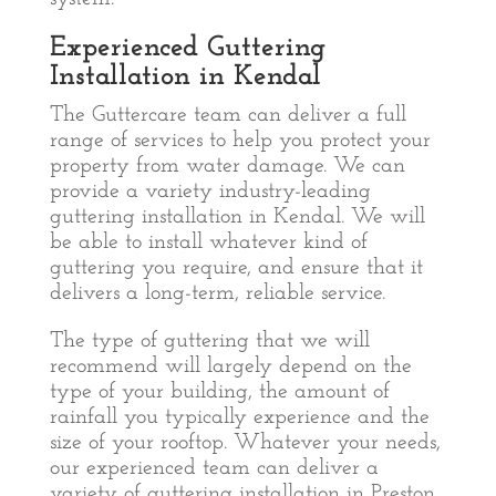
Experienced Guttering
Installation in Kendal
The Guttercare team can deliver a full
range of services to help you protect your
property from water damage. We can
provide a variety industry-leading
guttering installation in Kendal. We will
be able to install whatever kind of
guttering you require, and ensure that it
delivers a long-term, reliable service.
The type of guttering that we will
recommend will largely depend on the
type of your building, the amount of
rainfall you typically experience and the
size of your rooftop. Whatever your needs,
our experienced team can deliver a
variety of guttering installation in Preston.