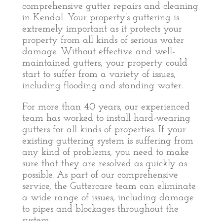
comprehensive gutter repairs and cleaning
in Kendal. Your property’s guttering is
extremely important as it protects your
property from all kinds of serious water
damage. Without effective and well-
maintained gutters, your property could
start to suffer from a variety of issues,
including flooding and standing water.
For more than 40 years, our experienced
team has worked to install hard-wearing
gutters for all kinds of properties. If your
existing guttering system is suffering from
any kind of problems, you need to make
sure that they are resolved as quickly as
possible. As part of our comprehensive
service, the Guttercare team can eliminate
a wide range of issues, including damage
to pipes and blockages throughout the
system.