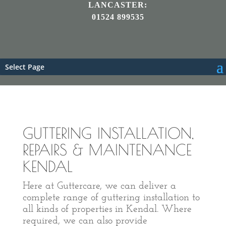
LANCASTER:
01524 899535
Select Page
GUTTERING INSTALLATION,
REPAIRS & MAINTENANCE
KENDAL
Here at Guttercare, we can deliver a
complete range of guttering installation to
all kinds of properties in Kendal. Where
required, we can also provide