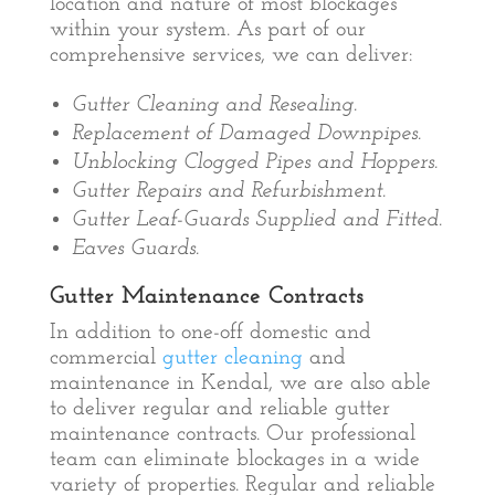
location and nature of most blockages
within your system. As part of our
comprehensive services, we can deliver:
Gutter Cleaning and Resealing.
Replacement of Damaged Downpipes.
Unblocking Clogged Pipes and Hoppers.
Gutter Repairs and Refurbishment.
Gutter Leaf-Guards Supplied and Fitted.
Eaves Guards.
Gutter Maintenance Contracts
In addition to one-off domestic and
commercial
gutter cleaning
and
maintenance in Kendal, we are also able
to deliver regular and reliable gutter
maintenance contracts. Our professional
team can eliminate blockages in a wide
variety of properties. Regular and reliable