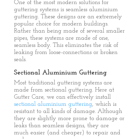
One of the most modern solutions for
guttering systems is seamless aluminium
guttering. These designs are an extremely
popular choice for modern buildings.
Rather than being made of several smaller
pipes, these systems are made of one,
seamless body. This eliminates the risk of
leaking from loose-connections or broken
seals.
Sectional Aluminium Guttering
Most traditional guttering systems are
made from sectional guttering. Here at
Gutter Care, we can effectively install
sectional aluminium guttering
, which is
resistant to all kinds of damage. Although
they are slightly more prone to damage or
leaks than seamless designs, they are
much easier (and cheaper) to repair and